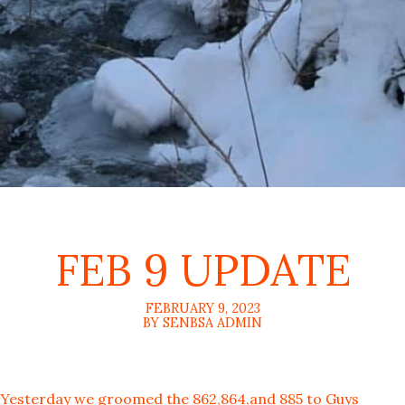
FEB 9 UPDATE
FEBRUARY 9, 2023
BY SENBSA ADMIN
Yesterday we groomed the 862,864,and 885 to Guys