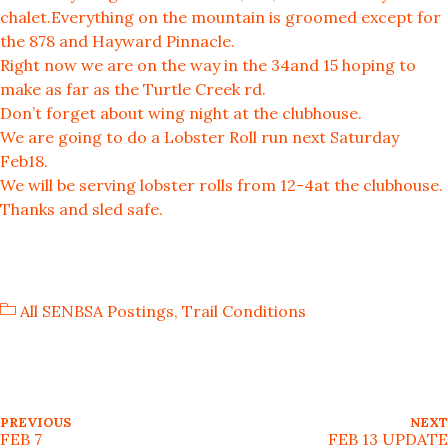
chalet.Everything on the mountain is groomed except for
the 878 and Hayward Pinnacle.
Right now we are on the way in the 34and 15 hoping to
make as far as the Turtle Creek rd.
Don’t forget about wing night at the clubhouse.
We are going to do a Lobster Roll run next Saturday
Feb18.
We will be serving lobster rolls from 12-4at the clubhouse.
Thanks and sled safe.
All SENBSA Postings
,
Trail Conditions
P
P
PREVIOUS
NEXT
R
FEB 7
FEB 13 UPDATE