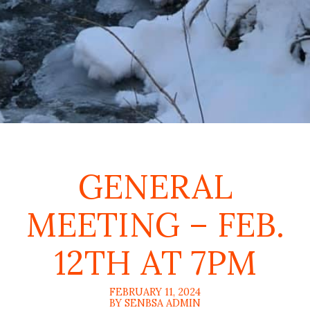
GENERAL
MEETING – FEB.
12TH AT 7PM
FEBRUARY 11, 2024
BY SENBSA ADMIN