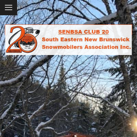
To
ggl
e
SENBSA CLUB 20
me
SOUTH EASTERN NEW BRUNSWICK
nu
SNOWMOBILERS ASSOCIATION INC.