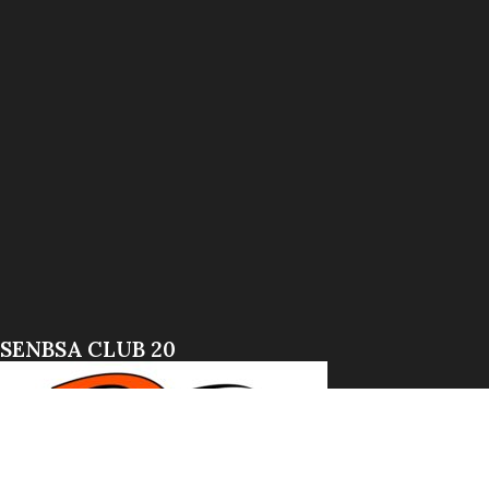
SENBSA CLUB 20