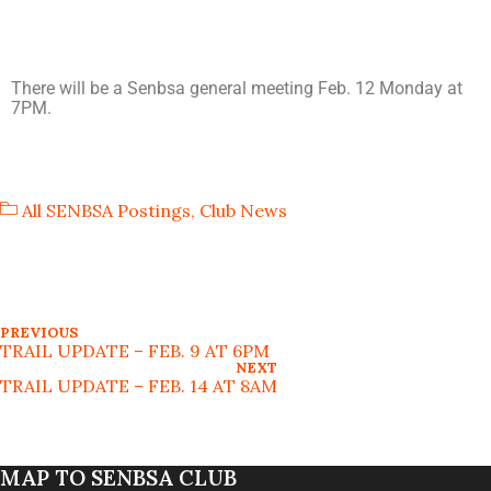
There will be a Senbsa general meeting Feb. 12 Monday at
7PM.
All SENBSA Postings
,
Club News
PREVIOUS
TRAIL UPDATE – FEB. 9 AT 6PM
NEXT
TRAIL UPDATE – FEB. 14 AT 8AM
MAP TO SENBSA CLUB