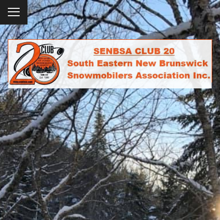
To
ggl
e
SENBSA CLUB 20
me
SOUTH EASTERN NEW BRUNSWICK
nu
SNOWMOBILERS ASSOCIATION INC.