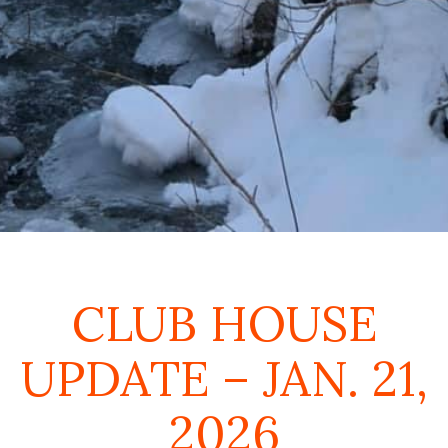
CLUB HOUSE
UPDATE – JAN. 21,
2026