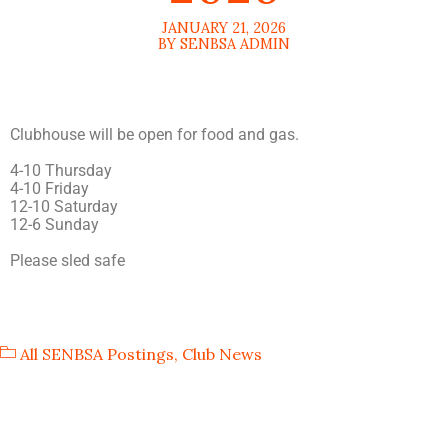
JANUARY 21, 2026
BY SENBSA ADMIN
Clubhouse will be open for food and gas.
4-10 Thursday
4-10 Friday
12-10 Saturday
12-6 Sunday
Please sled safe
All SENBSA Postings
,
Club News