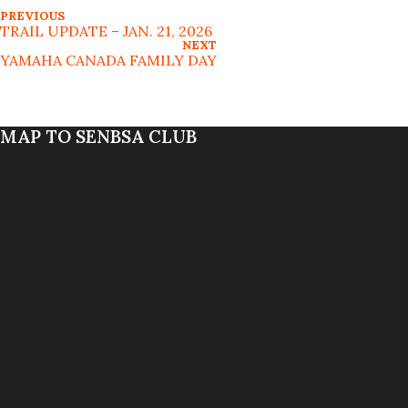
PREVIOUS
TRAIL UPDATE – JAN. 21, 2026
NEXT
YAMAHA CANADA FAMILY DAY
MAP TO SENBSA CLUB