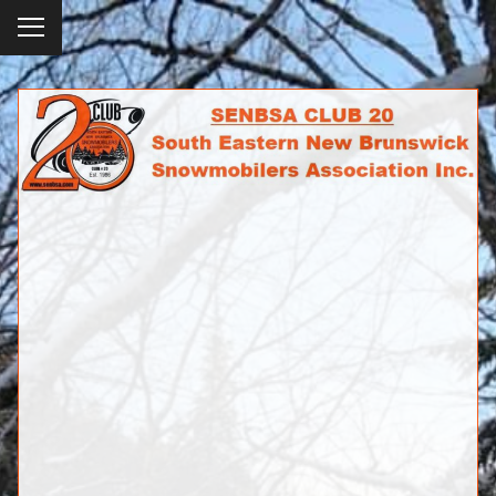
To
ggl
e
SENBSA CLUB 20
me
SOUTH EASTERN NEW BRUNSWICK
nu
SNOWMOBILERS ASSOCIATION INC.