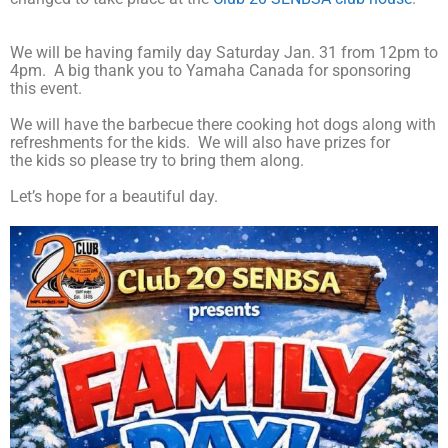
We will be having family day Saturday Jan. 31 from 12pm to
4pm. A big thank you to Yamaha Canada for sponsoring
this event.
We will have the barbecue there cooking hot dogs along with
refreshments for the kids. We will also have prizes for
the kids so please try to bring them along.
Let’s hope for a beautiful day.