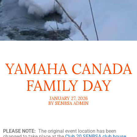
YAMAHA CANADA
FAMILY DAY
JANUARY 27, 2026
BY SENBSA ADMIN
PLEASE NOTE:
The original event location has been
changed to take place at the
Club 20 SENBSA club house
.