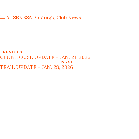
All SENBSA Postings
,
Club News
PREVIOUS
CLUB HOUSE UPDATE – JAN. 21, 2026
NEXT
TRAIL UPDATE – JAN. 28, 2026
MAP TO SENBSA CLUB